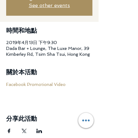
See other events
時間和地點
2019年4月13日 下午9:30
Dada Bar + Lounge, The Luxe Manor, 39
Kimberley Rd, Tsim Sha Tsui, Hong Kong
關於本活動
Facebook Promotional Video
分享此活動