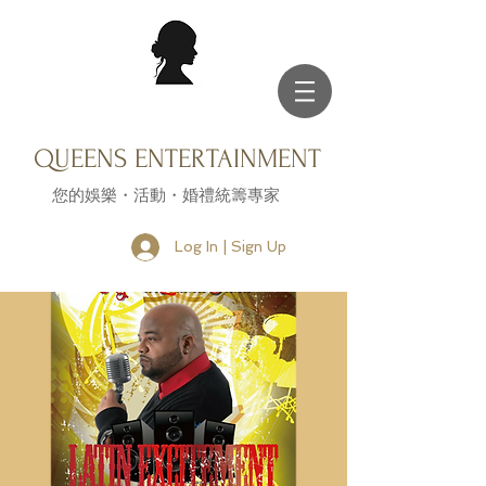
QUEENS ENTERTAINMENT
您的娛樂・活動・婚禮統籌專家
Log In | Sign Up