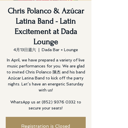
Chris Polanco & Azúcar
Latina Band - Latin
Excitement at Dada
Lounge
4月13日週六
  |  
Dada Bar + Lounge
In April, we have prepared a variety of live
music performances for you. We are glad
to invited Chris Polanco 陳杰 and his band
Azúcar Latina Band to kick off the party
nights. Let’s have an energetic Saturday
with us!
WhatsApp us at (852) 9376 0332 to
secure your seats!
Registration is Closed