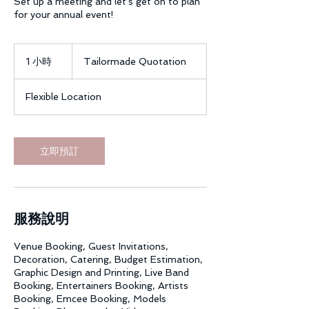
Set up a meeting and let's get on to plan
for your annual event!
Tailormade
Quotation
1 小時
1
Tailormade Quotation
小
Flexible Location
立即預訂
服務說明
Venue Booking, Guest Invitations,
Decoration, Catering, Budget Estimation,
Graphic Design and Printing, Live Band
Booking, Entertainers Booking, Artists
Booking, Emcee Booking, Models