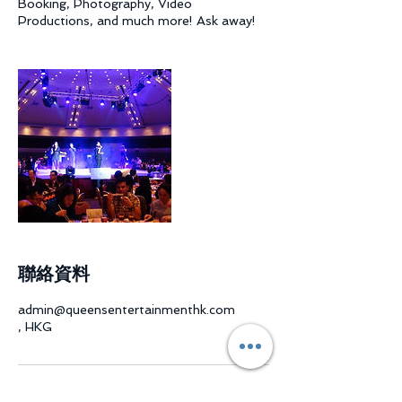
Booking, Photography, Video
Productions, and much more! Ask away!
聯絡資料
admin@queensentertainmenthk.com
, HKG