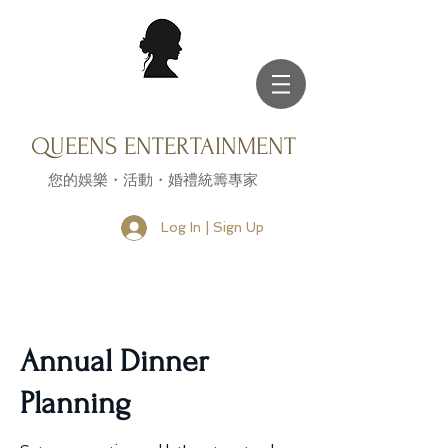
QUEENS ENTERTAINMENT
您的娛樂・活動・婚禮統籌專家
Log In | Sign Up
Annual Dinner
Planning