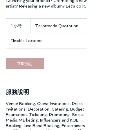
Launching your product? Promoting a new
artist? Releasing a new album? Let's do it.
Tailormade
Quotation
1 小時
1
Tailormade Quotation
小
Flexible Location
立即預訂
服務說明
Venue Booking, Guest Invitations, Press
Invitations, Decoration, Catering, Budget
Estimation, Ticketing, Promoting, Social
Media Marketing, Influencers and KOL
Booking, Live Band Booking, Entertainers