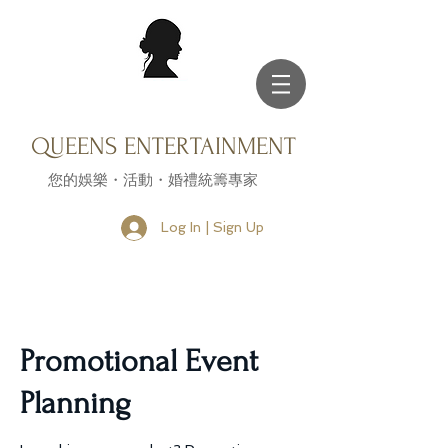
QUEENS ENTERTAINMENT
您的娛樂・活動・婚禮統籌專家
Log In | Sign Up
Promotional Event
Planning