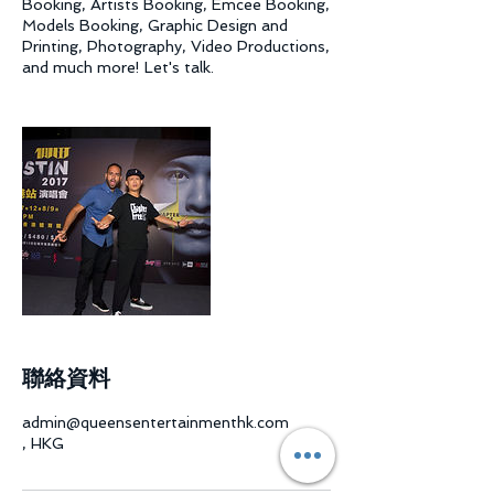
Booking, Artists Booking, Emcee Booking,
Models Booking, Graphic Design and
Printing, Photography, Video Productions,
and much more! Let's talk.
聯絡資料
admin@queensentertainmenthk.com
, HKG