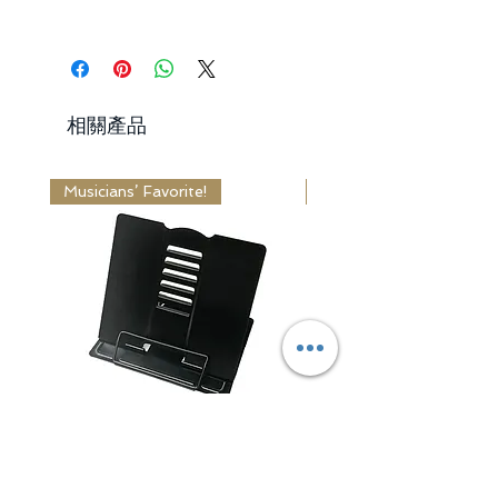
days
from the delivered date.
Free Standard Shipping Worldwide
Request:
Express Shipping: 3 - 5 Business
1. Items received within 30 days
Days
from the delivered date.
Standard Shipping: 10 - 14 Business
2. Items received unused,
相關產品
Days
undamaged and in original package.
3. Return shipping fee is paid by
Receiving Time = Processing Time +
buyer.
Musicians’ Favorite!
Editor's Choice!
Shipping Time
Learn More
Learn More
Adjustable Book / Music
Classic Series Wa
Stand
一般價格
US$44.99