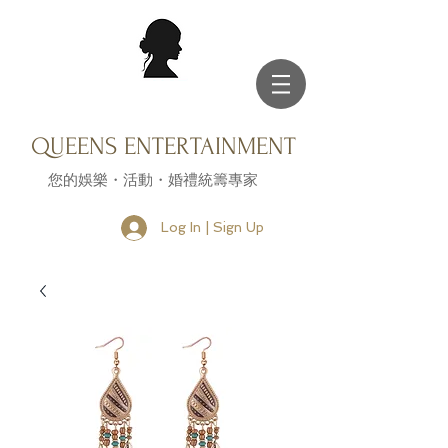
QUEENS ENTERTAINMENT
您的娛樂・活動・婚禮統籌專家
Log In | Sign Up