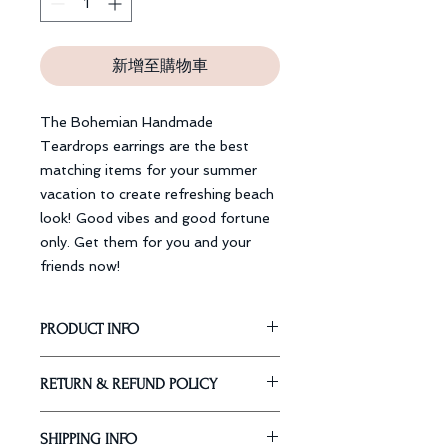
新增至購物車
The Bohemian Handmade
Teardrops earrings are the best
matching items for your summer
vacation to create refreshing beach
look! Good vibes and good fortune
only. Get them for you and your
friends now!
PRODUCT INFO
Dimension: 12 cm
RETURN & REFUND POLICY
Material: Silver Coating, Gold
Plating
Our Guarantee
SHIPPING INFO
Return or exchange
within 30