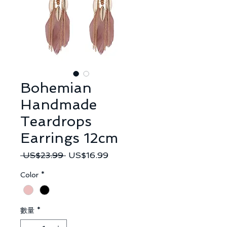
Bohemian
Handmade
Teardrops
Earrings 12cm
一
促
 US$23.99 
US$16.99
般
銷
Color
*
價
價
格
格
數量
*