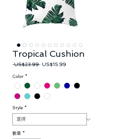
Tropical Cushion
一
促
 US$23.99 
US$15.99
般
銷
Color
*
價
價
格
格
Style
*
數量
*