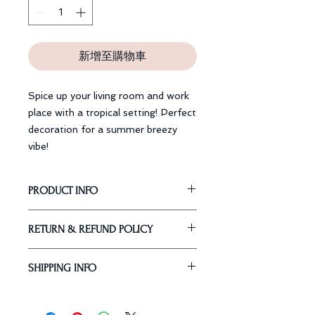
新增至購物車
Spice up your living room and work
place with a tropical setting! Perfect
decoration for a summer breezy
vibe!
PRODUCT INFO
Dimension: 45 x 45 cm
RETURN & REFUND POLICY
Material: Polypropylene Cotton
Our Guarantee
SHIPPING INFO
Return or exchange
within 30
days
from the delivered date.
Free Standard Shipping Worldwide
Request:
Express Shipping: 3 - 5 Business
1. Items received within 30 days