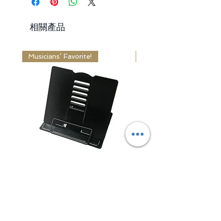
Days
from the delivered date.
Standard Shipping: 10 - 14 Business
2. Items received unused,
相關產品
Days
undamaged and in original package.
3. Return shipping fee is paid by
Receiving Time = Processing Time +
buyer.
Musicians’ Favorite!
Editor's Choice!
Shipping Time
Learn More
Learn More
Adjustable Book / Music
Classic Series Wa
Stand
一般價格
US$44.99
一般價格
促銷價格
US$15.99
US$12.99