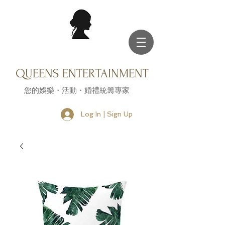
QUEENS ENTERTAINMENT
您的娛樂・活動・婚禮統籌專家
Log In | Sign Up